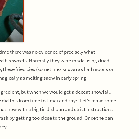
ime there was no evidence of precisely what
ed his sweets. Normally they were made using dried
e, these fried pies (sometimes known as half moons or
agically as melting snow in early spring.
redient, but when we would get a decent snowfall,
did this from time to time) and say: “Let’s make some
e snow with a big tin dishpan and strict instructions
trash by getting too close to the ground. Once the pan
acy.