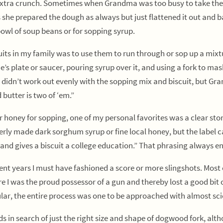
at extra crunch. Sometimes when Grandma was too busy to take the b
he prepared the dough as always but just flattened it out and bak
 bowl of soup beans or for sopping syrup.
 in my family was to use them to run through or sop up a mixtur
’s plate or saucer, pouring syrup over it, and using a fork to mash
didn’t work out evenly with the sopping mix and biscuit, but Gran
 butter is two of ‘em.”
honey for sopping, one of my personal favorites was a clear stor
perly made dark sorghum syrup or fine local honey, but the label c
w and gives a biscuit a college education.” That phrasing always 
 years I must have fashioned a score or more slingshots. Most 
 I was the proud possessor of a gun and thereby lost a good bit of
ar, the entire process was one to be approached with almost scie
ds in search of just the right size and shape of dogwood fork, a