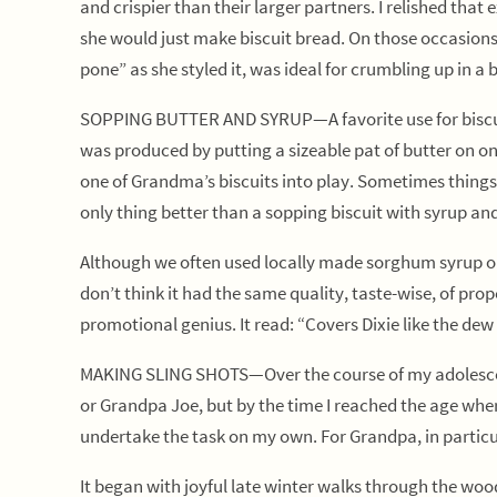
and crispier than their larger partners. I relished th
she would just make biscuit bread. On those occasions s
pone” as she styled it, was ideal for crumbling up in a
SOPPING BUTTER AND SYRUP—A favorite use for biscuits
was produced by putting a sizeable pat of butter on one
one of Grandma’s biscuits into play. Sometimes things 
only thing better than a sopping biscuit with syrup and
Although we often used locally made sorghum syrup or 
don’t think it had the same quality, taste-wise, of pro
promotional genius. It read: “Covers Dixie like the de
MAKING SLING SHOTS—Over the course of my adolescent
or Grandpa Joe, but by the time I reached the age where
undertake the task on my own. For Grandpa, in particul
It began with joyful late winter walks through the woo