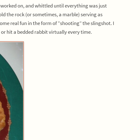
 worked on, and whittled until everything was just
old the rock (or sometimes, a marble) serving as
me real fun in the form of “shooting” the slingshot. I
r hit a bedded rabbit virtually every time.