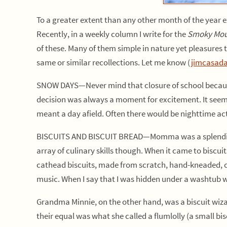
To a greater extent than any other month of the year e
Recently, in a weekly column I write for the
Smoky Mou
of these. Many of them simple in nature yet pleasures to
same or similar recollections. Let me know (
jimcasad
SNOW DAYS—Never mind that closure of school because
decision was always a moment for excitement. It seem
meant a day afield. Often there would be nighttime acti
BISCUITS AND BISCUIT BREAD—Momma was a splendid coo
array of culinary skills though. When it came to biscu
cathead biscuits, made from scratch, hand-kneaded, cut
music. When I say that I was hidden under a washtub wh
Grandma Minnie, on the other hand, was a biscuit wizard
their equal was what she called a flumlolly (a small bi