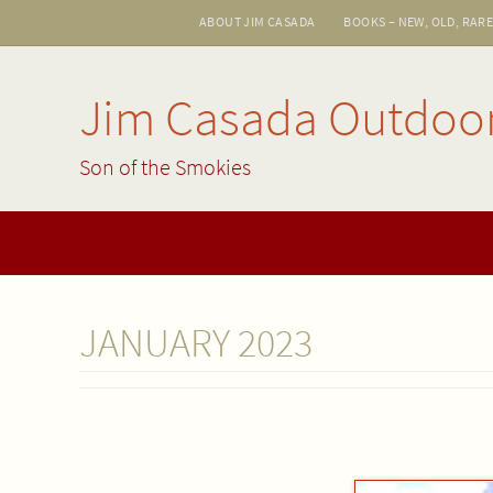
Skip
ABOUT JIM CASADA
BOOKS – NEW, OLD, RAR
to
content
Jim Casada Outdoo
Son of the Smokies
Skip
to
content
JANUARY 2023