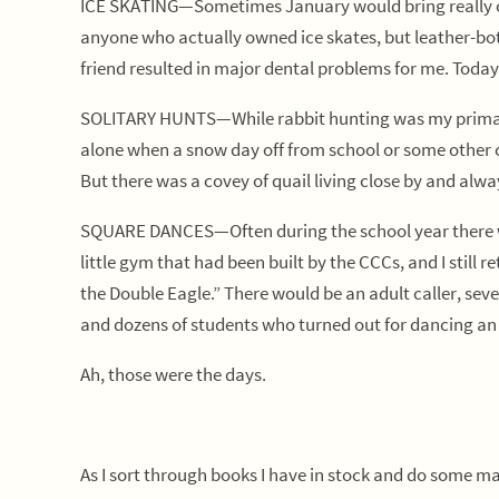
ICE SKATING—Sometimes January would bring really col
anyone who actually owned ice skates, but leather-bot
friend resulted in major dental problems for me. Today,
SOLITARY HUNTS—While rabbit hunting was my primary f
alone when a snow day off from school or some other ci
But there was a covey of quail living close by and alwa
SQUARE DANCES—Often during the school year there wou
little gym that had been built by the CCCs, and I sti
the Double Eagle.” There would be an adult caller, sev
and dozens of students who turned out for dancing an
Ah, those were the days.
As I sort through books I have in stock and do some ma