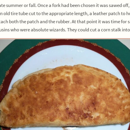
te summer or fall. Once a fork had been chosen it was sawed off,
old tire tube cut to the appropriate length, a leather patch to h
h both the patch and the rubber. At that point it was time for so
ns who were absolute wizards. They could cut a corn stalk into o