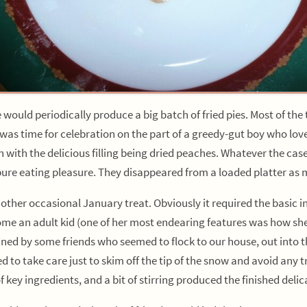
 periodically produce a big batch of fried pies. Most of the t
was time for celebration on the part of a greedy-gut boy who lov
 with the delicious filling being dried peaches. Whatever the cas
pure eating pleasure. They disappeared from a loaded platter as m
 occasional January treat. Obviously it required the basic ing
e an adult kid (one of her most endearing features was how she 
ed by some friends who seemed to flock to our house, out into th
ed to take care just to skim off the tip of the snow and avoid any 
of key ingredients, and a bit of stirring produced the finished delic