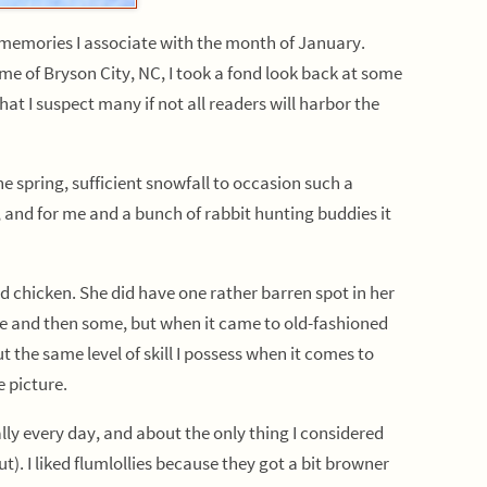
d memories I associate with the month of January.
e of Bryson City, NC, I took a fond look back at some
hat I suspect many if not all readers will harbor the
pring, sufficient snowfall to occasion such a
and for me and a bunch of rabbit hunting buddies it
hicken. She did have one rather barren spot in her
ble and then some, but when it came to old-fashioned
the same level of skill I possess when it comes to
e picture.
ally every day, and about the only thing I considered
t). I liked flumlollies because they got a bit browner