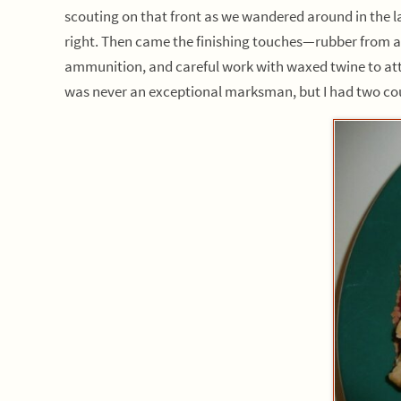
scouting on that front as we wandered around in the la
right. Then came the finishing touches—rubber from an 
ammunition, and careful work with waxed twine to attac
was never an exceptional marksman, but I had two cousi