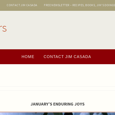
E
CONTACT JIM CASADA
FREE NEWSLETTER – RECIPES, BOOKS, JIM’S DOING
rs
HOME
CONTACT JIM CASADA
JANUARY’S ENDURING JOYS