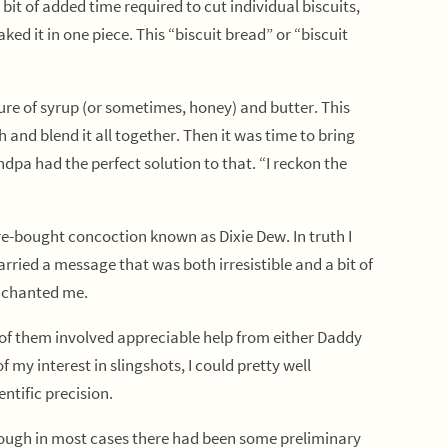
it of added time required to cut individual biscuits,
ed it in one piece. This “biscuit bread” or “biscuit
e of syrup (or sometimes, honey) and butter. This
 and blend it all together. Then it was time to bring
dpa had the perfect solution to that. “I reckon the
e-bought concoction known as Dixie Dew. In truth I
arried a message that was both irresistible and a bit of
enchanted me.
of them involved appreciable help from either Daddy
 my interest in slingshots, I could pretty well
ntific precision.
lthough in most cases there had been some preliminary