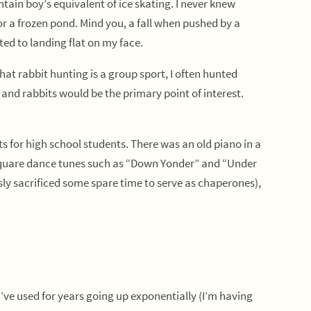
in boy’s equivalent of ice skating. I never knew
r a frozen pond. Mind you, a fall when pushed by a
ted to landing flat on my face.
t rabbit hunting is a group sport, I often hunted
and rabbits would be the primary point of interest.
for high school students. There was an old piano in a
d square dance tunes such as “Down Yonder” and “Under
sly sacrificed some spare time to serve as chaperones),
’ve used for years going up exponentially (I’m having