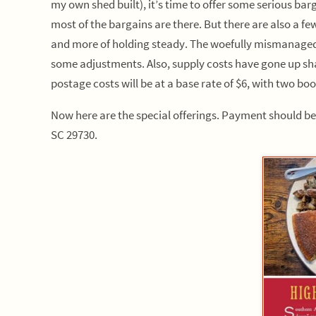
my own shed built), it’s time to offer some serious barg
most of the bargains are there. But there are also a few
and more of holding steady. The woefully mismanaged a
some adjustments. Also, supply costs have gone up sha
postage costs will be at a base rate of $6, with two bo
Now here are the special offerings. Payment should b
SC 29730.