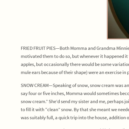
FRIED FRUIT PIES—Both Momma and Grandma Minnie would
motivated them to do so, but whenever it happened it 
apples, but occasionally there would be some variation
mule ears because of their shape) were an exercise in 
SNOW CREAM—Speaking of snow, snow cream was another
say four or five inches, Momma would sometimes becom
snow cream.” She’d send my sister and me, perhaps join
to fill it with “clean” snow. By that she meant we need
was suitably full, a quick trip into the house, addition 