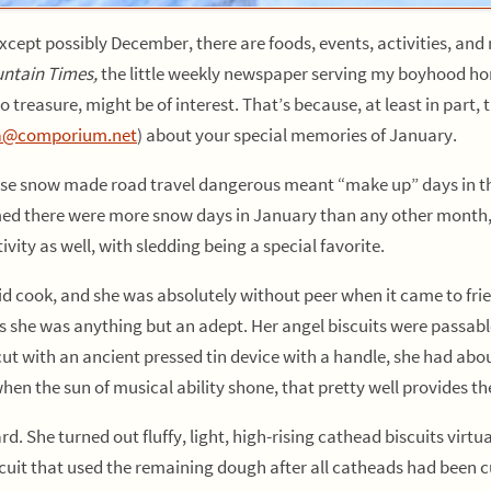
xcept possibly December, there are foods, events, activities, an
ntain Times,
the little weekly newspaper serving my boyhood hom
 treasure, might be of interest. That’s because, at least in part, t
a@comporium.net
) about your special memories of January.
 snow made road travel dangerous meant “make up” days in the s
ed there were more snow days in January than any other month, 
vity as well, with sledding being a special favorite.
k, and she was absolutely without peer when it came to fried c
its she was anything but an adept. Her angel biscuits were passa
 with an ancient pressed tin device with a handle, she had about 
en the sun of musical ability shone, that pretty well provides th
. She turned out fluffy, light, high-rising cathead biscuits virtu
scuit that used the remaining dough after all catheads had been cu