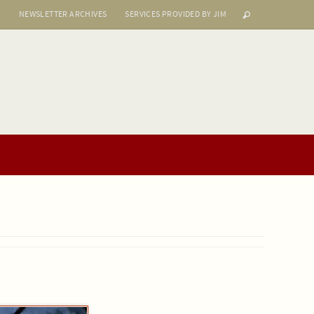
S
NEWSLETTER ARCHIVES
SERVICES PROVIDED BY JIM