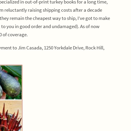
ecialized in out-of-print turkey books for a long time,
I’m reluctantly raising shipping costs after a decade
they remain the cheapest way to ship, I’ve got to make
et to you in good order and undamaged). As of now
00 of coverage.
ment to Jim Casada, 1250 Yorkdale Drive, Rock Hill,