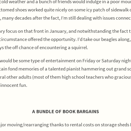
d weather and a bunch of friends would indulge in a poor mounta
tomed shoes worked quite nicely on some icy patch of sidewalk o
 many decades after the fact, I’m still dealing with issues connec
ocus on that front in January, and notwithstanding the fact tha
rcumstance offered the opportunity. I’d take our beagles along, 
ys the off chance of encountering a squirrel.
ld be some type of entertainment on Friday or Saturday nights 
ll retain fond memories of a talented pianist hammering out gran
eral other adults (most of them high school teachers who graciou
 innocent fun.
A BUNDLE OF BOOK BARGAINS
jor moving/rearranging thanks to rental costs on storage sheds I