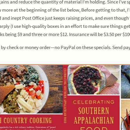
ains and reduce the quantity of material I’m holding. Since I’ve sp
 more at the beginning of the list below, Before getting to that, 
nd inept Post Office just keeps raising prices, and even though 
rply (I use high-quality boxes in an effort to make sure things g
oks being $9 and three or more $12. Insurance will be $3.50 per $1
e by check or money order—no PayPal on these specials. Send pay