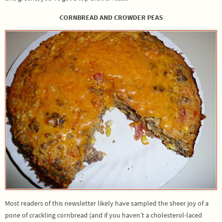
CORNBREAD AND CROWDER PEAS
Most readers of this newsletter likely have sampled the sheer joy of a
pone of crackling cornbread (and if you haven’t a cholesterol-laced