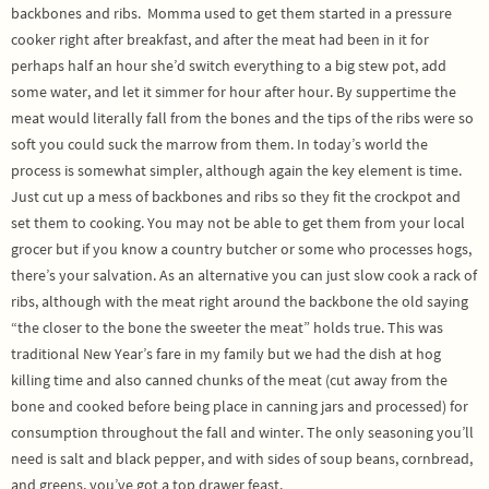
backbones and ribs.
Momma used to get them started in a pressure
cooker right after breakfast, and after the meat had been in it for
perhaps half an hour she’d switch everything to a big stew pot, add
some water, and let it simmer for hour after hour. By suppertime the
meat would literally fall from the bones and the tips of the ribs were so
soft you could suck the marrow from them. In today’s world the
process is somewhat simpler, although again the key element is time.
Just cut up a mess of backbones and ribs so they fit the crockpot and
set them to cooking. You may not be able to get them from your local
grocer but if you know a country butcher or some who processes hogs,
there’s your salvation. As an alternative you can just slow cook a rack of
ribs, although with the meat right around the backbone the old saying
“the closer to the bone the sweeter the meat” holds true. This was
traditional New Year’s fare in my family but we had the dish at hog
killing time and also canned chunks of the meat (cut away from the
bone and cooked before being place in canning jars and processed) for
consumption throughout the fall and winter. The only seasoning you’ll
need is salt and black pepper, and with sides of soup beans, cornbread,
and greens, you’ve got a top drawer feast.