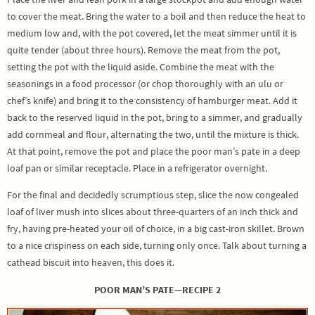
to cover the meat. Bring the water to a boil and then reduce the heat to
medium low and, with the pot covered, let the meat simmer until it is
quite tender (about three hours). Remove the meat from the pot,
setting the pot with the liquid aside. Combine the meat with the
seasonings in a food processor (or chop thoroughly with an ulu or
chef’s knife) and bring it to the consistency of hamburger meat. Add it
back to the reserved liquid in the pot, bring to a simmer, and gradually
add cornmeal and flour, alternating the two, until the mixture is thick.
At that point, remove the pot and place the poor man’s pate in a deep
loaf pan or similar receptacle. Place in a refrigerator overnight.
For the final and decidedly scrumptious step, slice the now congealed
loaf of liver mush into slices about three-quarters of an inch thick and
fry, having pre-heated your oil of choice, in a big cast-iron skillet. Brown
to a nice crispiness on each side, turning only once. Talk about turning a
cathead biscuit into heaven, this does it.
POOR MAN’S PATE—RECIPE 2