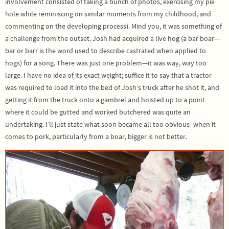
involvement consisted of taking a bunch of photos, exercising my pie
hole while reminiscing on similar moments from my childhood, and
commenting on the developing process). Mind you, it was something of
a challenge from the outset. Josh had acquired a live hog (a bar boar—
bar or barr is the word used to describe castrated when applied to
hogs) for a song. There was just one problem—it was way, way too
large. I have no idea of its exact weight; suffice it to say that a tractor
was required to load it into the bed of Josh’s truck after he shot it, and
getting it from the truck onto a gambrel and hoisted up to a point
where it could be gutted and worked butchered was quite an
undertaking. I’ll just state what soon became all too obvious–when it
comes to pork, particularly from a boar, bigger is not better.