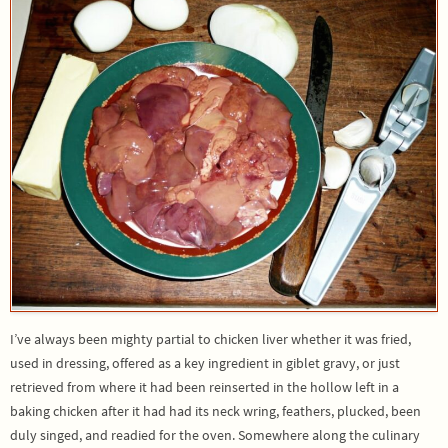
I’ve always been mighty partial to chicken liver whether it was fried,
used in dressing, offered as a key ingredient in giblet gravy, or just
retrieved from where it had been reinserted in the hollow left in a
baking chicken after it had had its neck wring, feathers, plucked, been
duly singed, and readied for the oven. Somewhere along the culinary