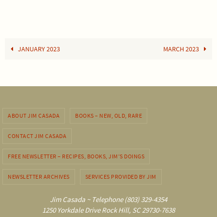
JANUARY 2023
MARCH 2023
ABOUT JIM CASADA
BOOKS – NEW, OLD, RARE
CONTACT JIM CASADA
FREE NEWSLETTER – RECIPES, BOOKS, JIM’S DOINGS
NEWSLETTER ARCHIVES
SERVICES PROVIDED BY JIM
Jim Casada ~ Telephone (803) 329-4354
1250 Yorkdale Drive Rock Hill, SC 29730-7638