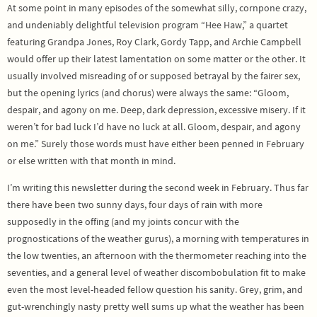
At some point in many episodes of the somewhat silly, cornpone crazy,
and undeniably delightful television program “Hee Haw,” a quartet
featuring Grandpa Jones, Roy Clark, Gordy Tapp, and Archie Campbell
would offer up their latest lamentation on some matter or the other. It
usually involved misreading of or supposed betrayal by the fairer sex,
but the opening lyrics (and chorus) were always the same: “Gloom,
despair, and agony on me. Deep, dark depression, excessive misery. If it
weren’t for bad luck I’d have no luck at all. Gloom, despair, and agony
on me.” Surely those words must have either been penned in February
or else written with that month in mind.
I’m writing this newsletter during the second week in February. Thus far
there have been two sunny days, four days of rain with more
supposedly in the offing (and my joints concur with the
prognostications of the weather gurus), a morning with temperatures in
the low twenties, an afternoon with the thermometer reaching into the
seventies, and a general level of weather discombobulation fit to make
even the most level-headed fellow question his sanity. Grey, grim, and
gut-wrenchingly nasty pretty well sums up what the weather has been