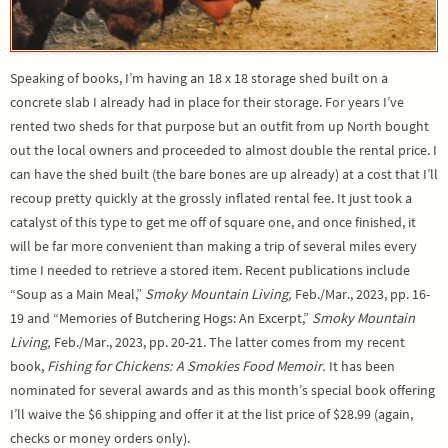
Speaking of books, I’m having an 18 x 18 storage shed built on a
concrete slab I already had in place for their storage. For years I’ve
rented two sheds for that purpose but an outfit from up North bought
out the local owners and proceeded to almost double the rental price. I
can have the shed built (the bare bones are up already) at a cost that I’ll
recoup pretty quickly at the grossly inflated rental fee. It just took a
catalyst of this type to get me off of square one, and once finished, it
will be far more convenient than making a trip of several miles every
time I needed to retrieve a stored item. Recent publications include
“Soup as a Main Meal,”
Smoky Mountain Living,
Feb./Mar., 2023, pp. 16-
19 and “Memories of Butchering Hogs: An Excerpt,”
Smoky Mountain
Living,
Feb./Mar., 2023, pp. 20-21. The latter comes from my recent
book,
Fishing for Chickens: A Smokies Food Memoir.
It has been
nominated for several awards and as this month’s special book offering
I’ll waive the $6 shipping and offer it at the list price of $28.99 (again,
checks or money orders only).