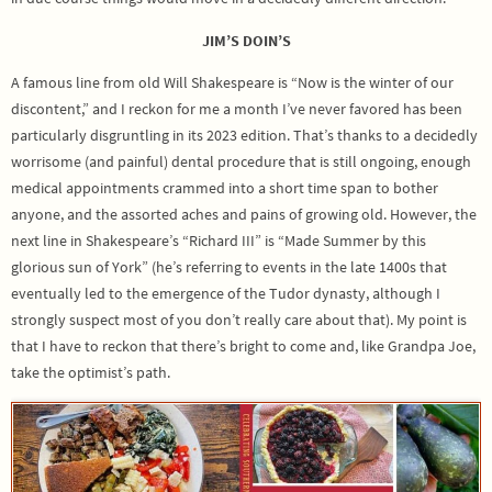
JIM’S DOIN’S
A famous line from old Will Shakespeare is “Now is the winter of our
discontent,” and I reckon for me a month I’ve never favored has been
particularly disgruntling in its 2023 edition. That’s thanks to a decidedly
worrisome (and painful) dental procedure that is still ongoing, enough
medical appointments crammed into a short time span to bother
anyone, and the assorted aches and pains of growing old. However, the
next line in Shakespeare’s “Richard III” is “Made Summer by this
glorious sun of York” (he’s referring to events in the late 1400s that
eventually led to the emergence of the Tudor dynasty, although I
strongly suspect most of you don’t really care about that). My point is
that I have to reckon that there’s bright to come and, like Grandpa Joe,
take the optimist’s path.