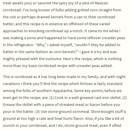
treat awaits you) or savored the spicy joy of a slice of Mexican
cornbread. I’ve long known of folks adding gritted corn straight from
the cob or perhaps drained kernels from a can to their cornbread
batter, and this recipe is in essence an offshoot of these varied
approaches to knocking cornbread up a notch. It came to me while I
was making a pone and happened to have some leftover crowder peas
in the refrigerator. “Why,” I asked myself, “couldn’t they be added to
batter in the same fashion as corn kernels?” I gave it a try and was
mighty pleased with the outcome. Here’s the recipe, which is nothing
more than my basic cornbread recipe with crowder peas added.
This is cornbread as it has long been made in my family, and with slight
variations I think you’ll find the recipe which follows is fairly standard
among the folks of southern Appalachia. Some key points, before we
even get to the recipe, are: (1) Cook in a well-greased cast-iron skillet. (2)
Grease the skillet with a piece of streaked meat or bacon before you
pour in the batter. (3) Use stone-ground cornmeal. Store-bought stuff is
ground at too high a rate and heat hurts flavor. Also, if you like a bit of
crunch in your cornbread, and I do, stone-ground meal, even if sifted