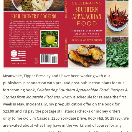
Meanwhile, Tipper Pressley and I have been working with our
publishers in connection with pre- and post-publication plans for our
forthcoming book,
Celebrating Southern Appalachian Food: Recipes &
Stories from Mountain Kitchens,
which is schedule for release the first
week in May. Incidentally, my pre-publication offer on the book for
$23.99 and I’ll pay the postage still stands (checks or money orders
only to me c/o Jim Casada, 1250 Yorkdale Drive, Rock Hill, SC 29730). We
are excited about what they have in the works and of course for any