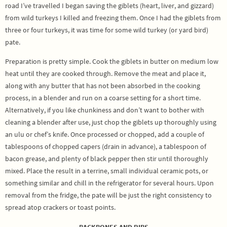
road I’ve travelled I began saving the giblets (heart, liver, and gizzard)
from wild turkeys I killed and freezing them. Once I had the giblets from
three or four turkeys, it was time for some wild turkey (or yard bird)
pate.
Preparation is pretty simple. Cook the giblets in butter on medium low
heat until they are cooked through. Remove the meat and place it,
along with any butter that has not been absorbed in the cooking
process, in a blender and run on a coarse setting for a short time.
Alternatively, if you like chunkiness and don’t want to bother with
cleaning a blender after use, just chop the giblets up thoroughly using
an ulu or chef’s knife. Once processed or chopped, add a couple of
tablespoons of chopped capers (drain in advance), a tablespoon of
bacon grease, and plenty of black pepper then stir until thoroughly
mixed. Place the result in a terrine, small individual ceramic pots, or
something similar and chill in the refrigerator for several hours. Upon
removal from the fridge, the pate will be just the right consistency to
spread atop crackers or toast points.
BACKBONES AND RIBS