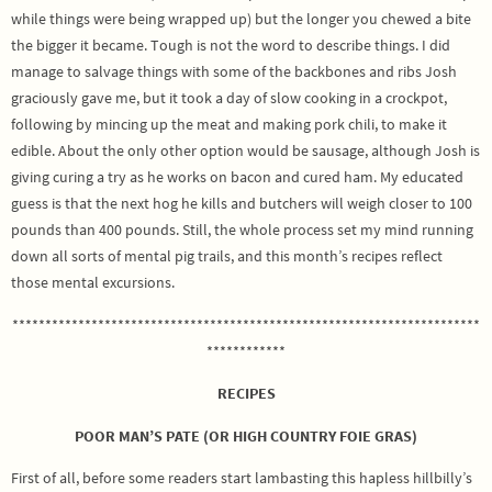
while things were being wrapped up) but the longer you chewed a bite
the bigger it became. Tough is not the word to describe things. I did
manage to salvage things with some of the backbones and ribs Josh
graciously gave me, but it took a day of slow cooking in a crockpot,
following by mincing up the meat and making pork chili, to make it
edible. About the only other option would be sausage, although Josh is
giving curing a try as he works on bacon and cured ham. My educated
guess is that the next hog he kills and butchers will weigh closer to 100
pounds than 400 pounds. Still, the whole process set my mind running
down all sorts of mental pig trails, and this month’s recipes reflect
those mental excursions.
***********************************************************************
************
RECIPES
POOR MAN’S PATE (OR HIGH COUNTRY FOIE GRAS)
First of all, before some readers start lambasting this hapless hillbilly’s