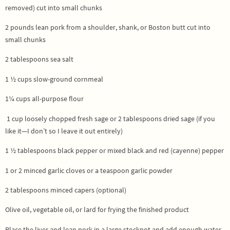
removed) cut into small chunks
2 pounds lean pork from a shoulder, shank, or Boston butt cut into
small chunks
2 tablespoons sea salt
1 ½ cups slow-ground cornmeal
1¼ cups all-purpose flour
1 cup loosely chopped fresh sage or 2 tablespoons dried sage (if you
like it—I don’t so I leave it out entirely)
1 ½ tablespoons black pepper or mixed black and red (cayenne) pepper
1 or 2 minced garlic cloves or a teaspoon garlic powder
2 tablespoons minced capers (optional)
Olive oil, vegetable oil, or lard for frying the finished product
Place the liver and lean pork in a large stockpot and add enough water