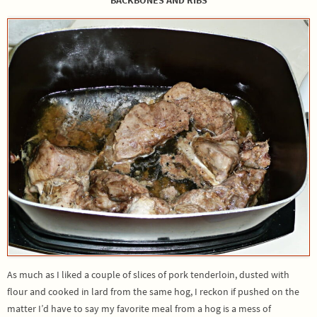
As much as I liked a couple of slices of pork tenderloin, dusted with
flour and cooked in lard from the same hog, I reckon if pushed on the
matter I’d have to say my favorite meal from a hog is a mess of