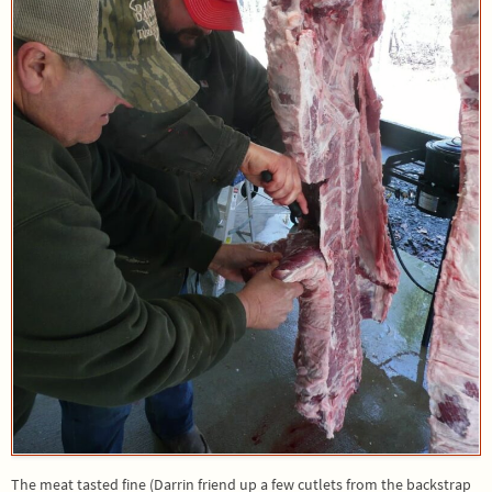
The meat tasted fine (Darrin friend up a few cutlets from the backstrap