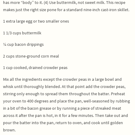
has more “body” to it. (4) Use buttermilk, not sweet milk. This recipe
makes just the right size pone for a standard nine-inch cast-iron skillet.
1 extra large egg or two smaller ones
1 1/3 cups buttermilk
¼ cup bacon drippings
2 cups stone-ground corn meal
1 cup cooked, drained crowder peas
Mix all the ingredients except the crowder peas in a large bowl and
whisk until thoroughly blended. At that point add the crowder peas,
stirring only enough to spread them throughout the batter. Preheat
your oven to 400 degrees and place the pan, well-seasoned by rubbing
in a bit of the bacon grease or by running a piece of streaked meat
across it after the pan is hot, in it for a few minutes. Then take out and
pour the batter into the pan, return to oven, and cook until golden
brown.