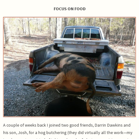
FOCUS ON FOOD
A couple of weeks back I joined two good friends, Darrin Dawkins and
his son, Josh, for a hog butchering (they did virtually all the work—my