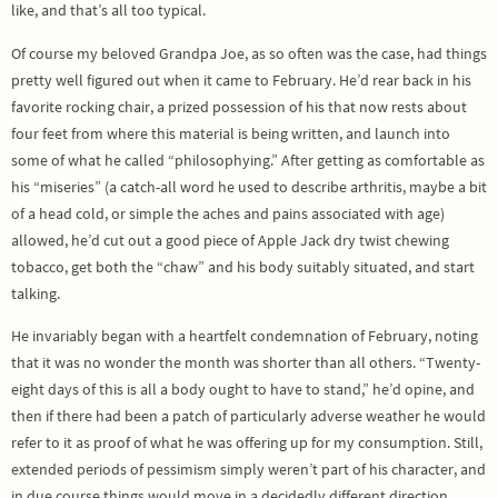
like, and that’s all too typical.
Of course my beloved Grandpa Joe, as so often was the case, had things
pretty well figured out when it came to February. He’d rear back in his
favorite rocking chair, a prized possession of his that now rests about
four feet from where this material is being written, and launch into
some of what he called “philosophying.” After getting as comfortable as
his “miseries” (a catch-all word he used to describe arthritis, maybe a bit
of a head cold, or simple the aches and pains associated with age)
allowed, he’d cut out a good piece of Apple Jack dry twist chewing
tobacco, get both the “chaw” and his body suitably situated, and start
talking.
He invariably began with a heartfelt condemnation of February, noting
that it was no wonder the month was shorter than all others. “Twenty-
eight days of this is all a body ought to have to stand,” he’d opine, and
then if there had been a patch of particularly adverse weather he would
refer to it as proof of what he was offering up for my consumption. Still,
extended periods of pessimism simply weren’t part of his character, and
in due course things would move in a decidedly different direction.