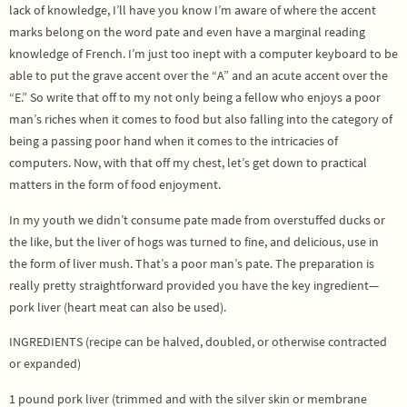
lack of knowledge, I’ll have you know I’m aware of where the accent
marks belong on the word pate and even have a marginal reading
knowledge of French. I’m just too inept with a computer keyboard to be
able to put the grave accent over the “A” and an acute accent over the
“E.” So write that off to my not only being a fellow who enjoys a poor
man’s riches when it comes to food but also falling into the category of
being a passing poor hand when it comes to the intricacies of
computers. Now, with that off my chest, let’s get down to practical
matters in the form of food enjoyment.
In my youth we didn’t consume pate made from overstuffed ducks or
the like, but the liver of hogs was turned to fine, and delicious, use in
the form of liver mush. That’s a poor man’s pate. The preparation is
really pretty straightforward provided you have the key ingredient—
pork liver (heart meat can also be used).
INGREDIENTS (recipe can be halved, doubled, or otherwise contracted
or expanded)
1 pound pork liver (trimmed and with the silver skin or membrane