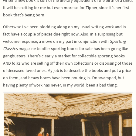
writer a new book is sort of the literary equivalent of the birth of a child.
It will be exciting for me but even more so for Tipper, since it’s her first
book that’s being born.
Otherwise I’ve been plodding along on my usual writing work and in
fact have a couple of pieces due right now. Also, in a surprising but
welcome response, a move on my part in conjunction with
Sporting
Classics
magazine to offer sporting books for sale has been going like
gangbusters. There’s clearly a market for collectible sporting books
AND folks who are selling off their own collections or disposing of those
of deceased loved ones. My job is to describe the books and put a price
on them, and heavy boxes have been pouring in. I’m swamped, but
having plenty of work has never, in my world, been a bad thing.