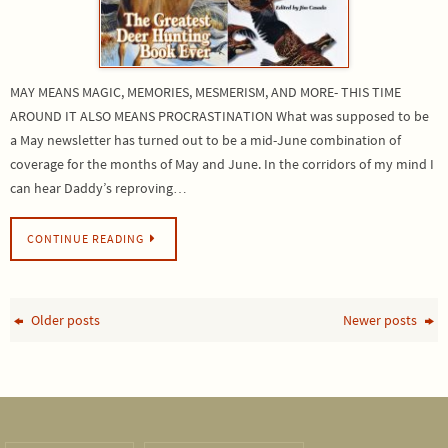
MAY MEANS MAGIC, MEMORIES, MESMERISM, AND MORE- THIS TIME
AROUND IT ALSO MEANS PROCRASTINATION What was supposed to be
a May newsletter has turned out to be a mid-June combination of
coverage for the months of May and June. In the corridors of my mind I
can hear Daddy’s reproving…
CONTINUE READING
Older posts
Newer posts