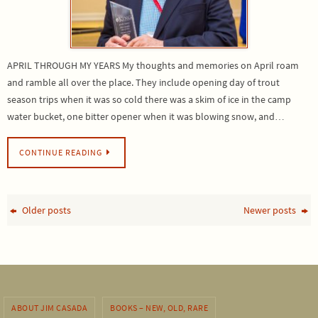
APRIL THROUGH MY YEARS My thoughts and memories on April roam
and ramble all over the place. They include opening day of trout
season trips when it was so cold there was a skim of ice in the camp
water bucket, one bitter opener when it was blowing snow, and…
CONTINUE READING
Older posts
Newer posts
ABOUT JIM CASADA
BOOKS – NEW, OLD, RARE