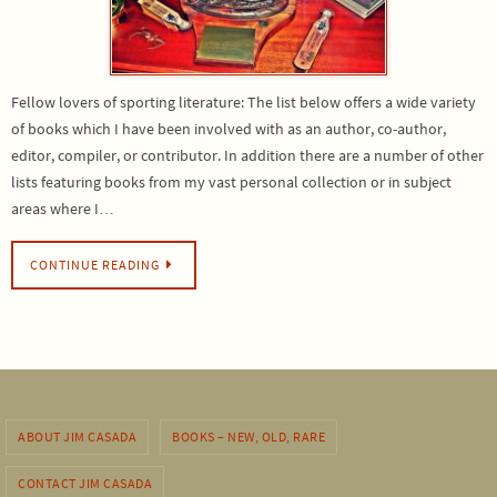
Fellow lovers of sporting literature: The list below offers a wide variety
of books which I have been involved with as an author, co-author,
editor, compiler, or contributor. In addition there are a number of other
lists featuring books from my vast personal collection or in subject
areas where I…
CONTINUE READING
ABOUT JIM CASADA
BOOKS – NEW, OLD, RARE
CONTACT JIM CASADA