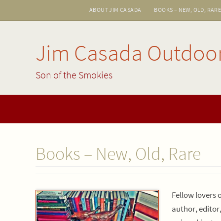
Skip
ABOUT JIM CASADA
BOOKS – NEW, OLD, RAR
to
content
Jim Casada Outdoo
Son of the Smokies
Skip
to
content
Books – New, Old, Rare
Fellow lovers 
author, editor