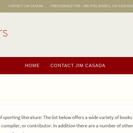
E
CONTACT JIM CASADA
FREE NEWSLETTER – RECIPES, BOOKS, JIM’S DOING
rs
HOME
CONTACT JIM CASADA
of sporting literature: The list below offers a wide variety of book
, compiler, or contributor. In addition there are a number of othe