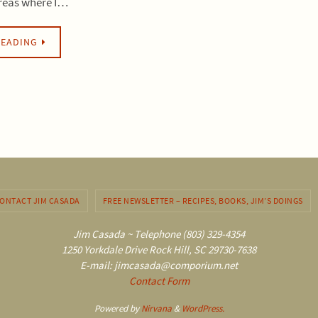
areas where I…
READING
ONTACT JIM CASADA
FREE NEWSLETTER – RECIPES, BOOKS, JIM’S DOINGS
Jim Casada ~ Telephone (803) 329-4354
1250 Yorkdale Drive Rock Hill, SC 29730-7638
E-mail: jimcasada@comporium.net
Contact Form
Powered by
Nirvana
&
WordPress.