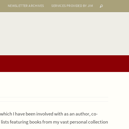
S
NEWSLETTER ARCHIVES
SERVICES PROVIDED BY JIM
s which I have been involved with as an author, co-
r lists featuring books from my vast personal collection