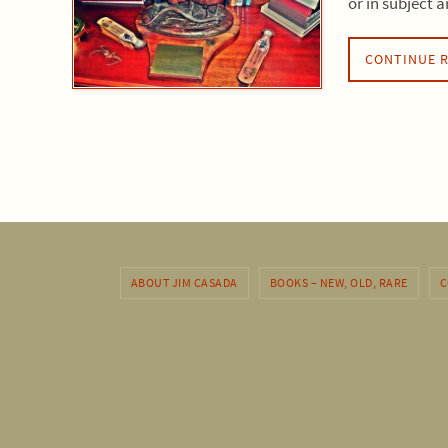
or in subject 
CONTINUE 
ABOUT JIM CASADA
BOOKS – NEW, OLD, RARE
C