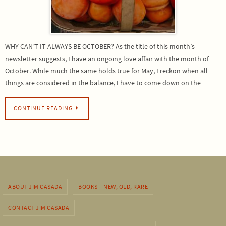
WHY CAN’T IT ALWAYS BE OCTOBER? As the title of this month’s
newsletter suggests, I have an ongoing love affair with the month of
October. While much the same holds true for May, I reckon when all
things are considered in the balance, I have to come down on the…
CONTINUE READING
ABOUT JIM CASADA
BOOKS – NEW, OLD, RARE
CONTACT JIM CASADA