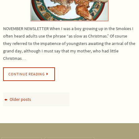
NOVEMBER NEWSLETTER When I was a boy growing up in the Smokies I
often heard adults use the phrase “as slow as Christmas.” Of course
they referred to the impatience of youngsters awaiting the arrival of the
grand day, although I must say that my mother, who had little
Christmas…
CONTINUE READING
Older posts