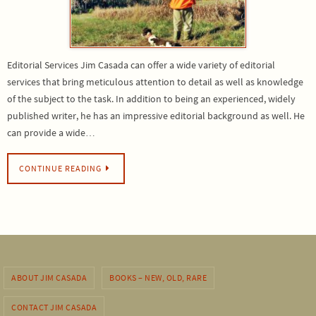
Editorial Services Jim Casada can offer a wide variety of editorial
services that bring meticulous attention to detail as well as knowledge
of the subject to the task. In addition to being an experienced, widely
published writer, he has an impressive editorial background as well. He
can provide a wide…
CONTINUE READING
ABOUT JIM CASADA
BOOKS – NEW, OLD, RARE
CONTACT JIM CASADA